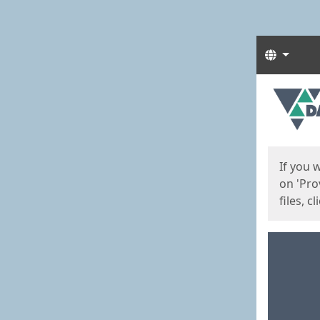
Langua
Start
Start
If you 
on 'Pro
files, c