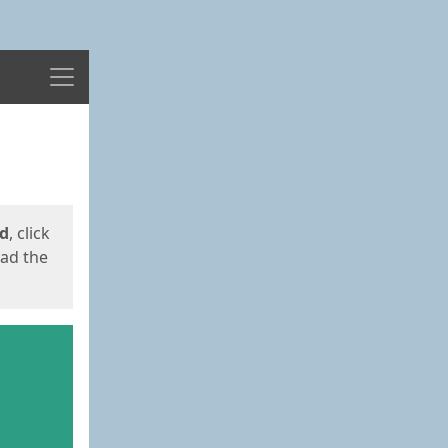
Menu
ed
, click
oad the