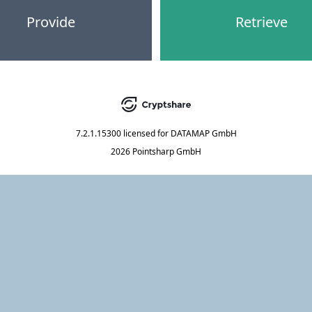
Provide
Retrieve
7.2.1.15300
licensed for
DATAMAP GmbH
2026 Pointsharp GmbH