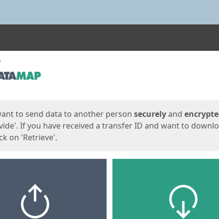
ges
want to send data to another person
securely
and
encrypt
vide'. If you have received a transfer ID and want to downl
lick on 'Retrieve'.