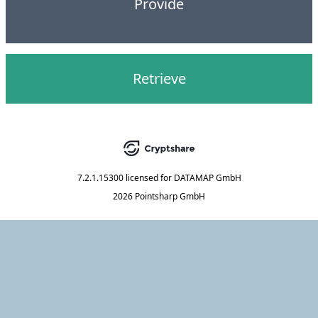
Provide
Retrieve
7.2.1.15300
licensed for
DATAMAP GmbH
2026 Pointsharp GmbH