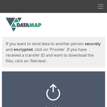
Men
Start
Start
If you want to send data to another person
securely
and
encrypted
, click on 'Provide'. If you have
received a transfer ID and want to download the
files, click on 'Retrieve'.