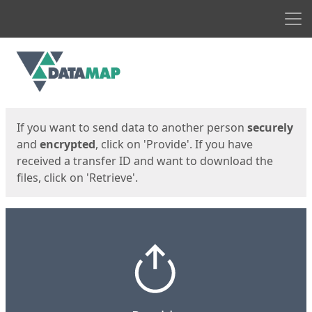
Men
Start
Start
If you want to send data to another person
securely
and
encrypted
, click on 'Provide'. If you have
received a transfer ID and want to download the
files, click on 'Retrieve'.