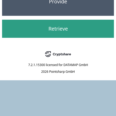
Provide
Retrieve
7.2.1.15300
licensed for
DATAMAP GmbH
2026 Pointsharp GmbH