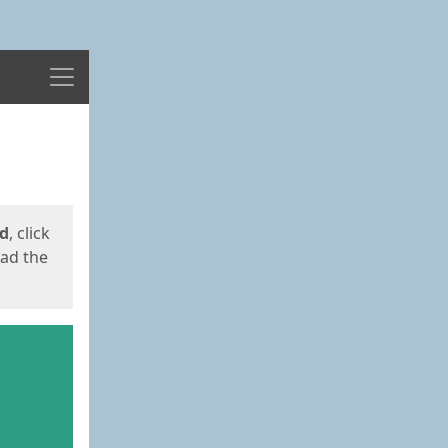
Menu
ed
, click
oad the