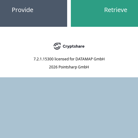
Provide
Retrieve
7.2.1.15300
licensed for
DATAMAP GmbH
2026 Pointsharp GmbH