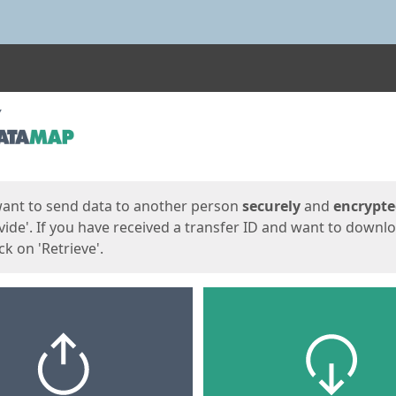
ges
want to send data to another person
securely
and
encrypt
vide'. If you have received a transfer ID and want to downl
lick on 'Retrieve'.