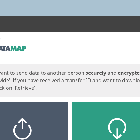
ges
want to send data to another person
securely
and
encrypt
vide'. If you have received a transfer ID and want to downl
lick on 'Retrieve'.