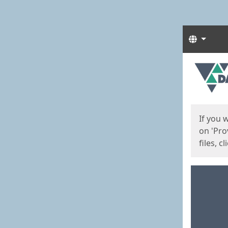
Langua
Start
Start
If you 
on 'Pro
files, c