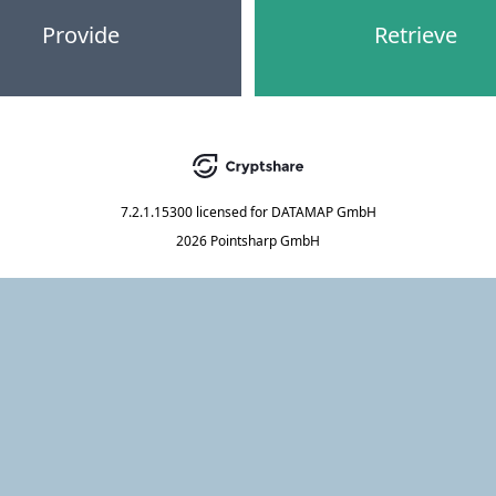
Provide
Retrieve
7.2.1.15300
licensed for
DATAMAP GmbH
2026 Pointsharp GmbH