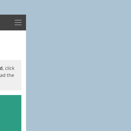
Menu
ed
, click
oad the