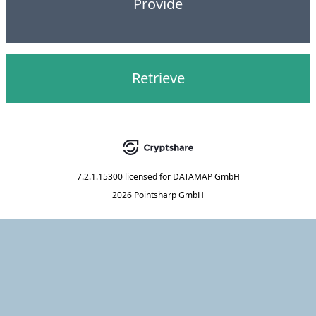
Provide
Retrieve
7.2.1.15300
licensed for
DATAMAP GmbH
2026 Pointsharp GmbH