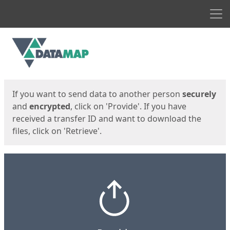
Men
Start
Start
If you want to send data to another person
securely
and
encrypted
, click on 'Provide'. If you have
received a transfer ID and want to download the
files, click on 'Retrieve'.