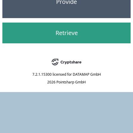
Provide
Retrieve
7.2.1.15300
licensed for
DATAMAP GmbH
2026 Pointsharp GmbH