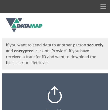
Men
Start
Start
If you want to send data to another person
securely
and
encrypted
, click on 'Provide'. If you have
received a transfer ID and want to download the
files, click on 'Retrieve'.